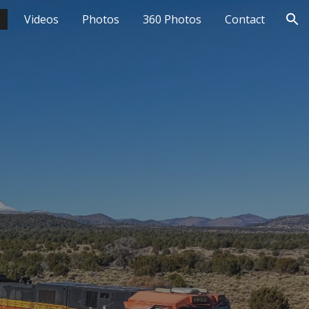
e
Videos
Photos
360 Photos
Contact
ion