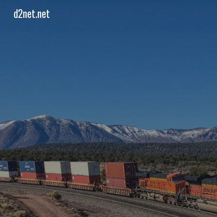
d2net.net
Sk