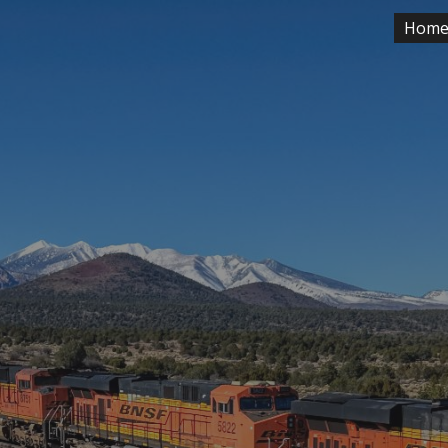
Hom
ip to main content
Skip to navigat