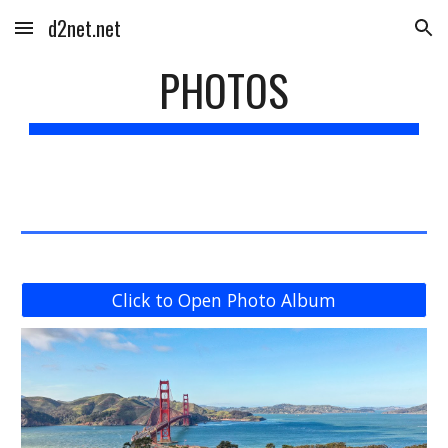
d2net.net
Skip to main content
Skip to navigation
PHOTOS
Click to Open Photo Album