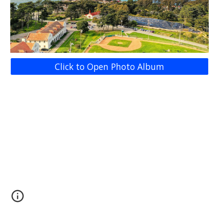
Click to Open Photo Album